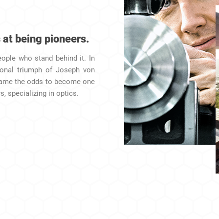
 at being pioneers.
eople who stand behind it. In
sonal triumph of Joseph von
came the odds to become one
, specializing in optics.