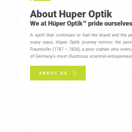
About Huper Optik
We at Hüper Optik™ pride ourselves
A spirit that continues to fuel the brand and the p
many ways, Hüper Optik journey mirrors the per
Fraunhofer (1787 – 1826), a poor orphan who over
of Germany's most illustrious scientist-entrepreneurs
ABOUT US