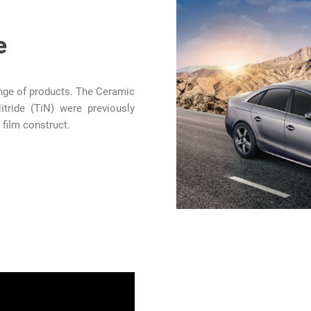
e
ange of products. The Ceramic
itride (TiN) were previously
 film construct.