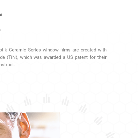
™
e
Optik Ceramic Series window films are created with
ide (TiN), which was awarded a US patent for their
nstruct.