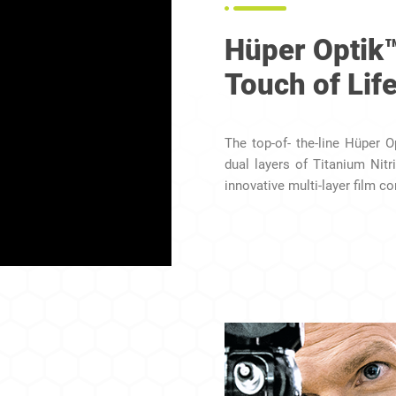
Hüper Optik
Touch of Lif
The top-of- the-line Hüper 
dual layers of Titanium Nitr
innovative multi-layer film co