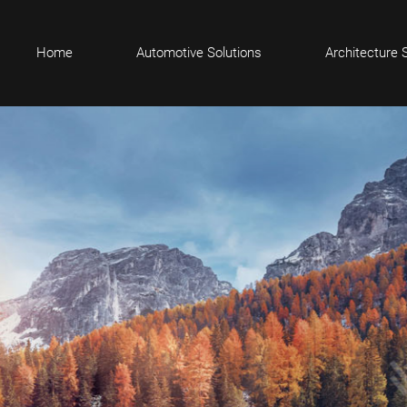
Home
Automotive Solutions
Architecture 