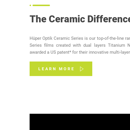
The Ceramic Differenc
Hüper Optik Ceramic Series is our top-of-the-line r
Series films created with dual layers Titanium N
awarded a US patent* for their innovative multi-layer
LEARN MORE