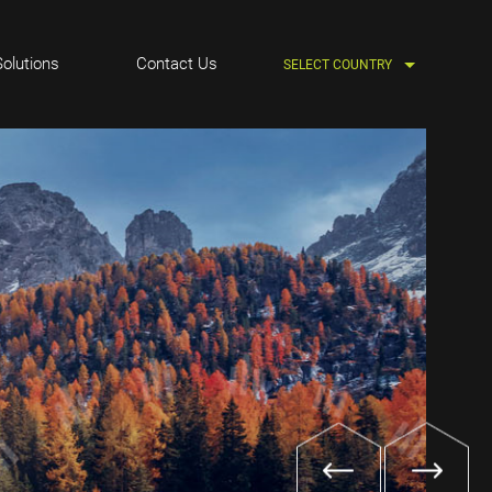
Solutions
Contact Us